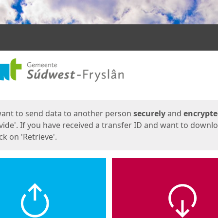
ges
want to send data to another person
securely
and
encrypt
vide'. If you have received a transfer ID and want to downl
lick on 'Retrieve'.