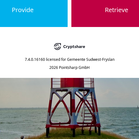
Provide
Retrieve
7.4.0.16160
licensed for
Gemeente Sudwest-Fryslan
2026 Pointsharp GmbH