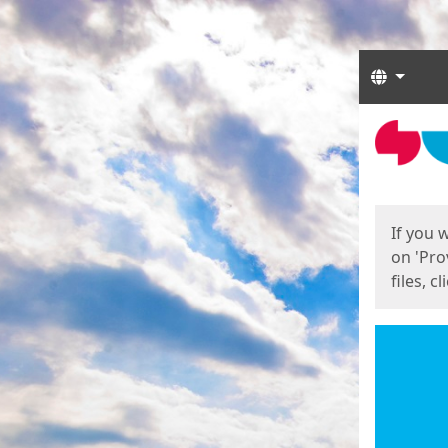
Langua
Start
Start
If you 
on 'Pro
files, c