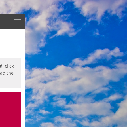
Menu
ed
, click
oad the