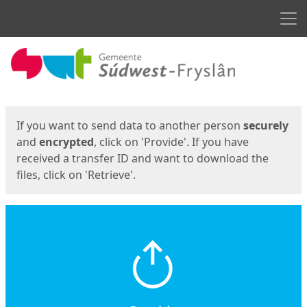
Men
Start
Start
If you want to send data to another person
securely
and
encrypted
, click on 'Provide'. If you have
received a transfer ID and want to download the
files, click on 'Retrieve'.