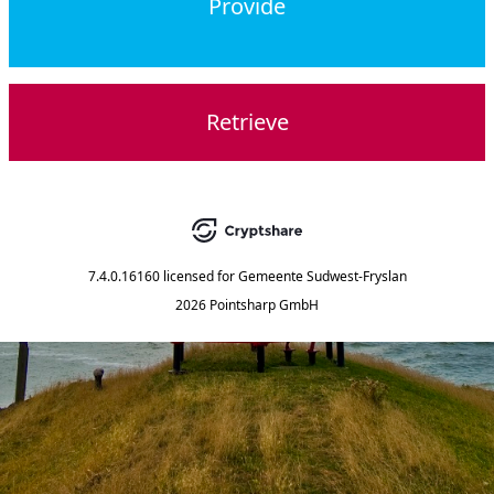
Provide
Retrieve
7.4.0.16160
licensed for
Gemeente Sudwest-Fryslan
2026 Pointsharp GmbH