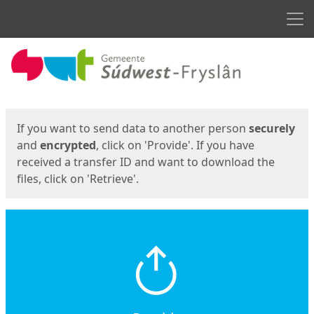
Men
Start
Start
If you want to send data to another person
securely
and
encrypted
, click on 'Provide'. If you have
received a transfer ID and want to download the
files, click on 'Retrieve'.