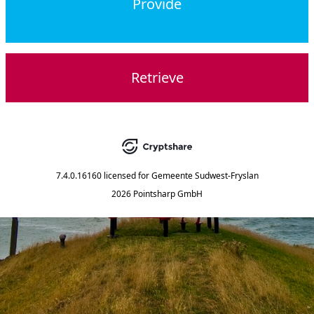
Provide
Retrieve
7.4.0.16160
licensed for
Gemeente Sudwest-Fryslan
2026 Pointsharp GmbH