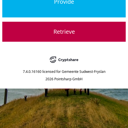
Provide
Retrieve
7.4.0.16160
licensed for
Gemeente Sudwest-Fryslan
2026 Pointsharp GmbH