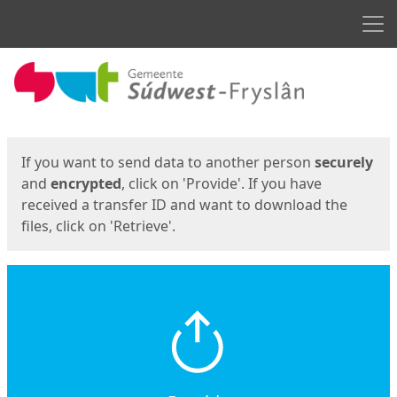
Men
Start
Start
If you want to send data to another person
securely
and
encrypted
, click on 'Provide'. If you have
received a transfer ID and want to download the
files, click on 'Retrieve'.