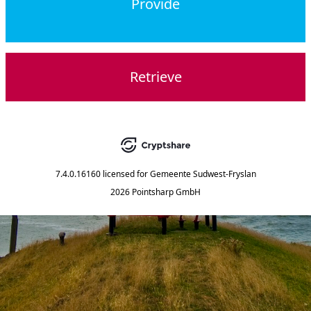
Provide
Retrieve
7.4.0.16160
licensed for
Gemeente Sudwest-Fryslan
2026 Pointsharp GmbH