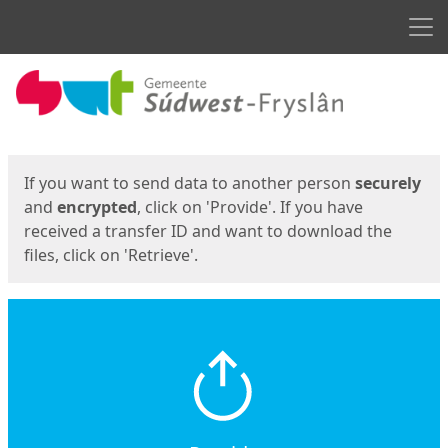
Men
Start
Start
If you want to send data to another person
securely
and
encrypted
, click on 'Provide'. If you have
received a transfer ID and want to download the
files, click on 'Retrieve'.