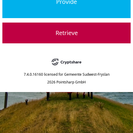
Provide
Retrieve
7.4.0.16160
licensed for
Gemeente Sudwest-Fryslan
2026 Pointsharp GmbH