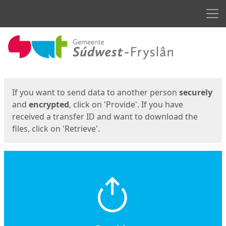
Men
Start
Start
If you want to send data to another person
securely
and
encrypted
, click on 'Provide'. If you have
received a transfer ID and want to download the
files, click on 'Retrieve'.