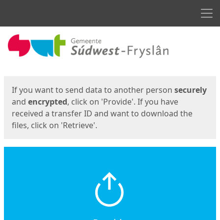
Men
Start
Start
If you want to send data to another person
securely
and
encrypted
, click on 'Provide'. If you have
received a transfer ID and want to download the
files, click on 'Retrieve'.