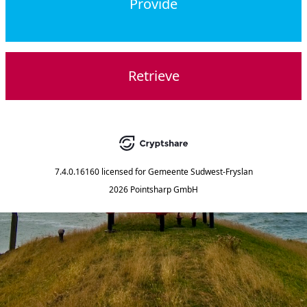
Provide
Retrieve
7.4.0.16160
licensed for
Gemeente Sudwest-Fryslan
2026 Pointsharp GmbH