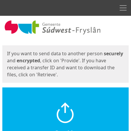
Men
Start
Start
If you want to send data to another person
securely
and
encrypted
, click on 'Provide'. If you have
received a transfer ID and want to download the
files, click on 'Retrieve'.