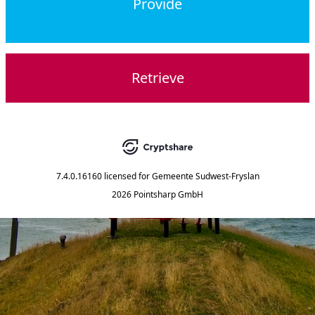
Provide
Retrieve
7.4.0.16160
licensed for
Gemeente Sudwest-Fryslan
2026 Pointsharp GmbH