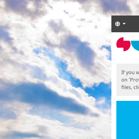
Langua
Start
Start
If you 
on 'Pro
files, c