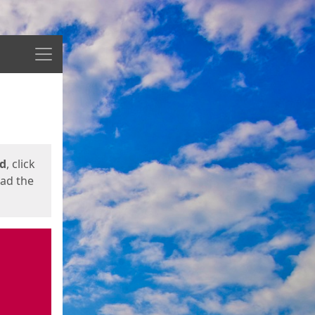
Menu
ed
, click
oad the