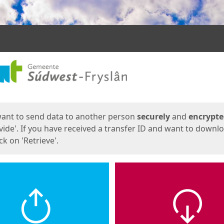
ges
want to send data to another person
securely
and
encrypt
vide'. If you have received a transfer ID and want to downl
lick on 'Retrieve'.