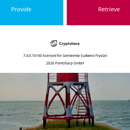
Provide
Retrieve
7.4.0.16160
licensed for
Gemeente Sudwest-Fryslan
2026 Pointsharp GmbH