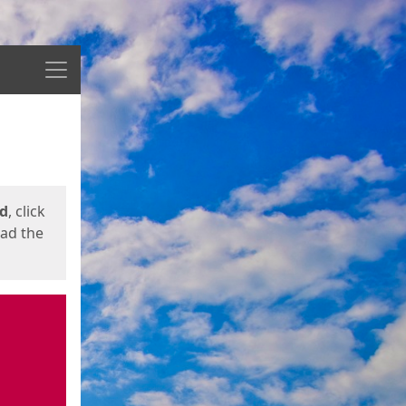
Menu
ed
, click
oad the