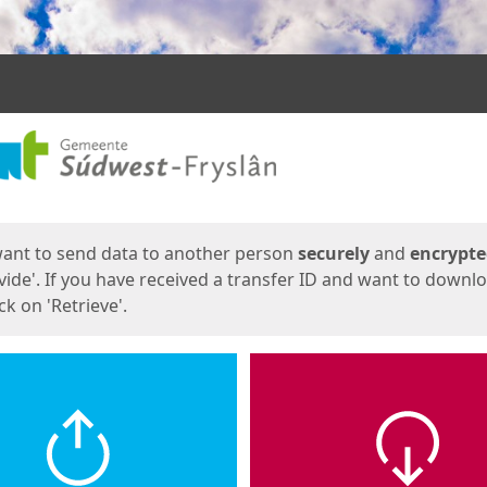
ges
want to send data to another person
securely
and
encrypt
vide'. If you have received a transfer ID and want to downl
lick on 'Retrieve'.