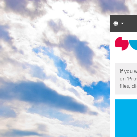
Langua
Start
Start
If you 
on 'Pro
files, c