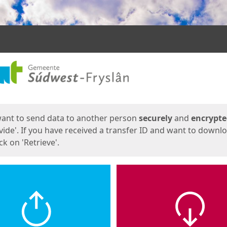
ges
want to send data to another person
securely
and
encrypt
vide'. If you have received a transfer ID and want to downl
lick on 'Retrieve'.