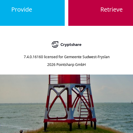
Provide
Retrieve
7.4.0.16160
licensed for
Gemeente Sudwest-Fryslan
2026 Pointsharp GmbH